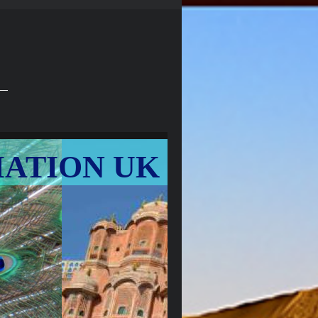
IATION UK