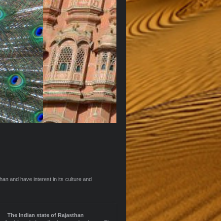
an and have interest in its culture and
The Indian state of Rajasthan