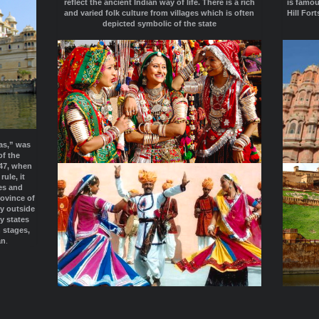
reflect the ancient Indian way of life. There is a rich
is famou
and varied folk culture from villages which is often
Hill For
depicted symbolic of the state
as,” was
of the
947, when
ule, it
es and
rovince of
ry outside
y states
n stages,
an
.