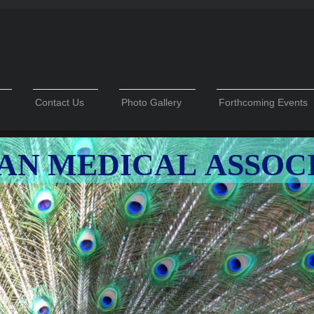
Contact Us
Photo Gallery
Forthcoming Events
AN MEDICAL ASSOC