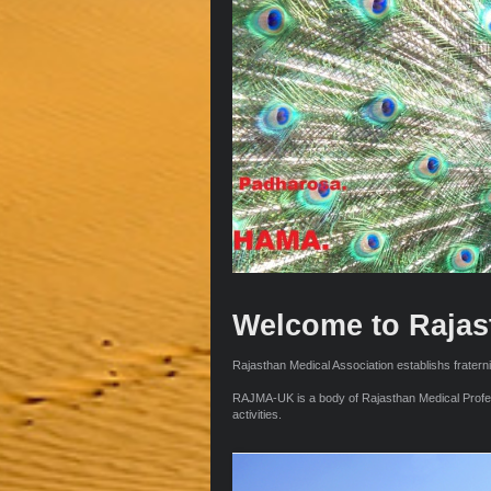
Welcome to Rajas
Rajasthan Medical Association establishs fraterni
RAJMA-UK is a body of Rajasthan Medical Professi
activities.