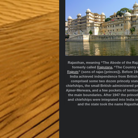
Rajasthan, meaning “The Abode of the Raj
formerly called
Rajputana
, “The Country 
Rajputs
” (sons of rajas [princes]). Before 1
India achieved independence from British r
comprised some two dozen princely stat
chiefships, the small British-administered p
Ajmer-Merwara, and a few pockets of territo
the main boundaries. After 1947 the princel
and chiefships were integrated into India i
and the state took the name Rajasth