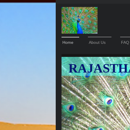
Home
About Us
FAQ
RAJASTH