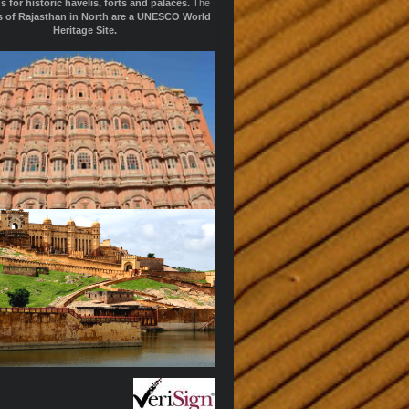
s for historic havelis, forts and palaces.
The
ts of Rajasthan in North are a UNESCO World
Heritage Site.