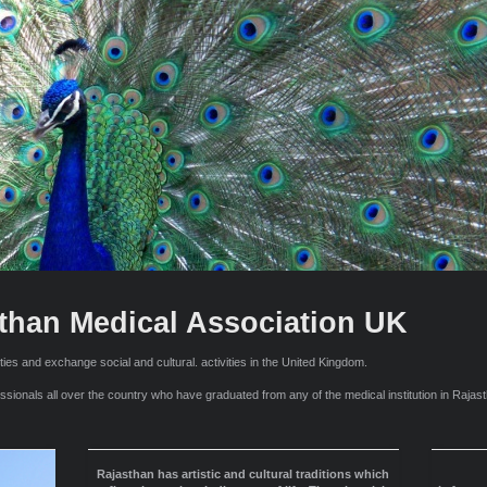
than Medical Association UK
ties and exchange social and cultural. activities in the United Kingdom.
onals all over the country who have graduated from any of the medical institution in Rajasth
Rajasthan has artistic and cultural traditions which